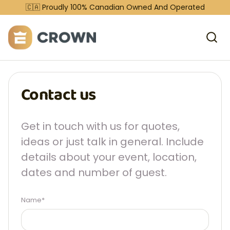
🇨🇦 Proudly 100% Canadian Owned And Operated
Contact us
Get in touch with us for quotes,
ideas or just talk in general. Include
details about your event, location,
dates and number of guest.
Name*