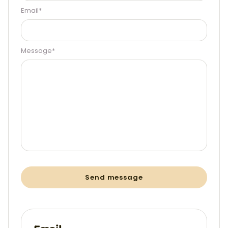
Email*
Message*
Send message