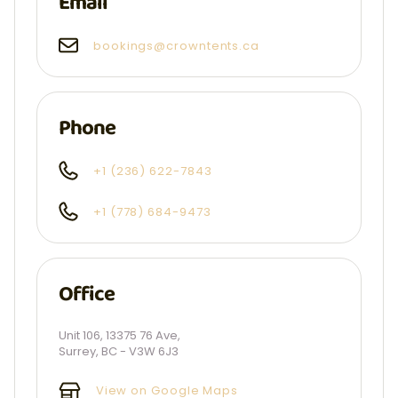
Email
bookings@crowntents.ca
Phone
+1 (236) 622-7843
+1 (778) 684-9473
Office
Unit 106, 13375 76 Ave,
Surrey, BC - V3W 6J3
View on Google Maps