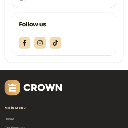
Follow us
Main Menu
Home
Our Products