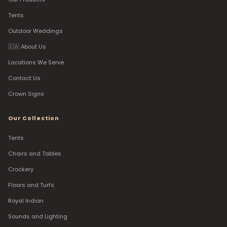
Tents
Outdoor Weddings
🇨🇦 About Us
Locations We Serve
Contact Us
Crown Signs
Our Collection
Tents
Chairs and Tables
Crockery
Floors and Turfs
Royal Indian
Sounds and Lighting