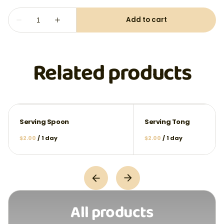
Related products
Serving Spoon
Serving Tong
/
/
All products