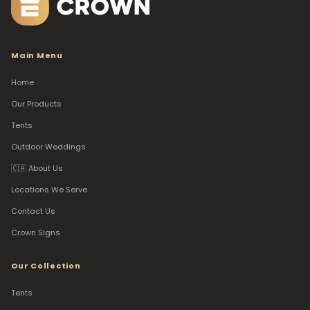
Main Menu
Home
Our Products
Tents
Outdoor Weddings
🇨🇦 About Us
Locations We Serve
Contact Us
Crown Signs
Our Collection
Tents