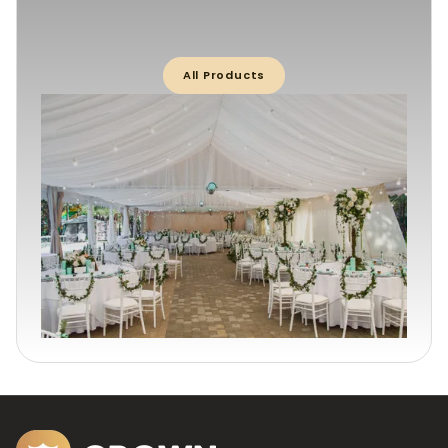
All Products