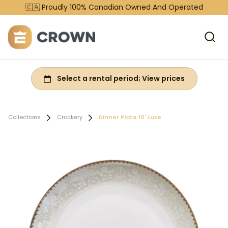
🇨🇦 Proudly 100% Canadian Owned And Operated
Collections
Crockery
Dinner Plate 10' Luxe