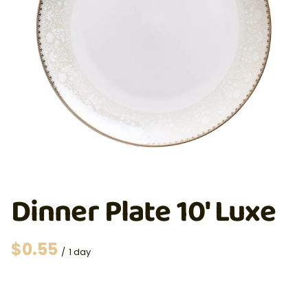
Dinner Plate 10' Luxe
/