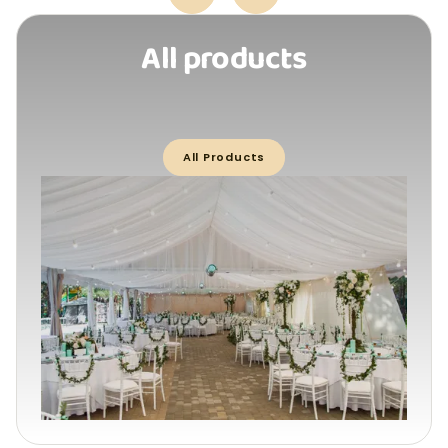
All products
All Products