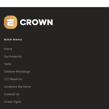
Main Menu
Home
Our Products
Tents
Outdoor Weddings
🇨🇦 About Us
Locations We Serve
Contact Us
Crown Signs