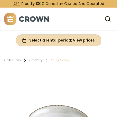
🇨🇦 Proudly 100% Canadian Owned And Operated
Collections
Crockery
Soup Plates