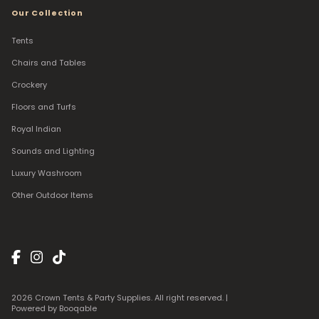
Our Collection
Tents
Chairs and Tables
Crockery
Floors and Turfs
Royal Indian
Sounds and Lighting
Luxury Washroom
Other Outdoor Items
2026 Crown Tents & Party Supplies. All right reserved. |
Powered by Booqable