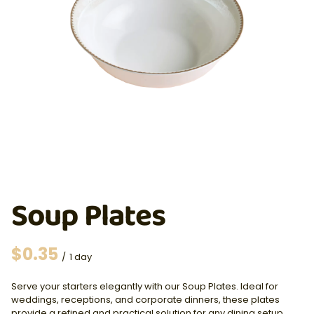
Soup Plates
/
Serve your starters elegantly with our Soup Plates. Ideal for
weddings, receptions, and corporate dinners, these plates
provide a refined and practical solution for any dining setup.