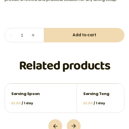
Related products
Serving Spoon
Serving Tong
/
/