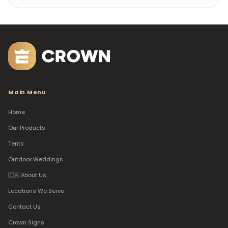
Main Menu
Home
Our Products
Tents
Outdoor Weddings
🇨🇦 About Us
Locations We Serve
Contact Us
Crown Signs