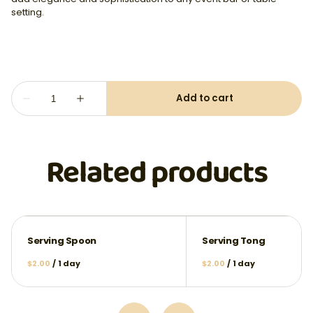
setting.
Related products
Serving Spoon
Serving Tong
/
/