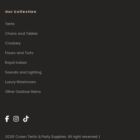
Our Collection
Tents
Chairs and Tables
Crockery
Floors and Turfs
Royal Indian
Sounds and Lighting
Luxury Washroom
Other Outdoor Items
2026 Crown Tents & Party Supplies. All right reserved. |