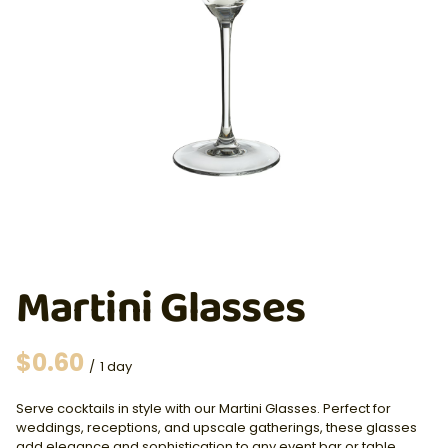
Martini Glasses
/
Serve cocktails in style with our Martini Glasses. Perfect for
weddings, receptions, and upscale gatherings, these glasses
add elegance and sophistication to any event bar or table