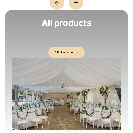
All products
All Products