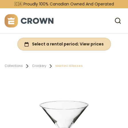
🇨🇦 Proudly 100% Canadian Owned And Operated
Collections
Crockery
Martini Glasses